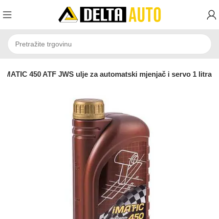
MATIC 450 ATF JWS ulje za automatski mjenjač i servo 1 litra