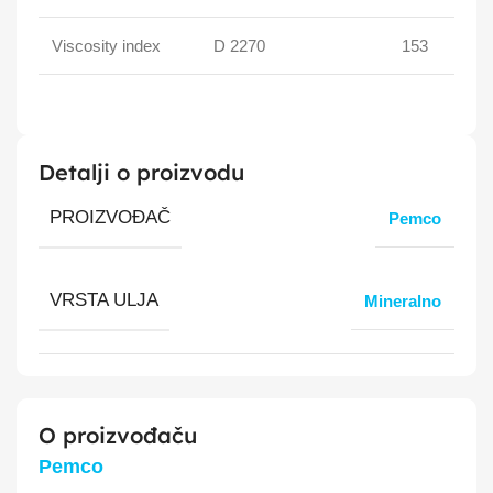
Viscosity index
D 2270
153
Detalji o proizvodu
PROIZVOĐAČ
Pemco
VRSTA ULJA
Mineralno
O proizvođaču
Pemco