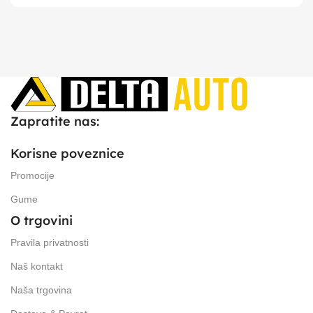
Zapratite nas:
Korisne poveznice
Promocije
Gume
O trgovini
Pravila privatnosti
Naš kontakt
Naša trgovina