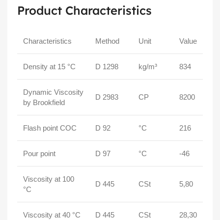
Product Characteristics
Characteristics
Method
Unit
Value
Density at 15 °C
D 1298
kg/m³
834
Dynamic Viscosity
D 2983
CP
8200
by Brookfield
Flash point COC
D 92
°C
216
Pour point
D 97
°C
-46
Viscosity at 100
D 445
CSt
5,80
°C
Viscosity at 40 °C
D 445
CSt
28,30