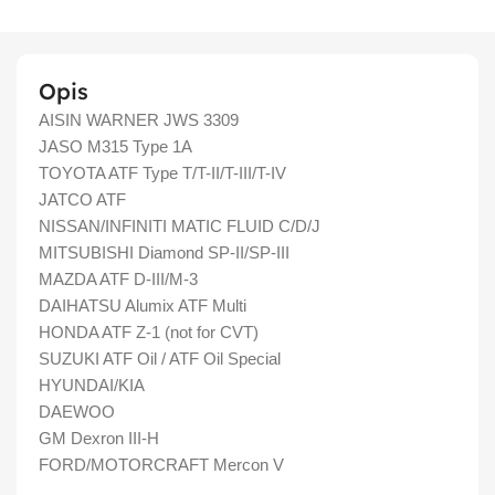
Opis
AISIN WARNER JWS 3309
JASO M315 Type 1A
TOYOTA ATF Type T/T-II/T-III/T-IV
JATCO ATF
NISSAN/INFINITI MATIC FLUID C/D/J
MITSUBISHI Diamond SP-II/SP-III
MAZDA ATF D-III/M-3
DAIHATSU Alumix ATF Multi
HONDA ATF Z-1 (not for CVT)
SUZUKI ATF Oil / ATF Oil Special
HYUNDAI/KIA
DAEWOO
GM Dexron III-H
FORD/MOTORCRAFT Mercon V