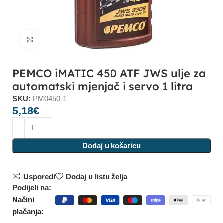
Click to enlarge
PEMCO iMATIC 450 ATF JWS ulje za
automatski mjenjač i servo 1 litra
SKU:
PM0450-1
5,18
€
Dodaj u košaricu
Usporedi
Dodaj u listu želja
Podijeli na:
Načini
plačanja: